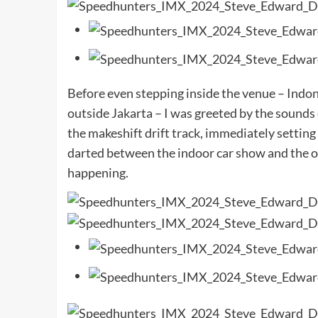
Before even stepping inside the venue – Indon
outside Jakarta – I was greeted by the sounds 
the makeshift drift track, immediately setting
darted between the indoor car show and the ou
happening.