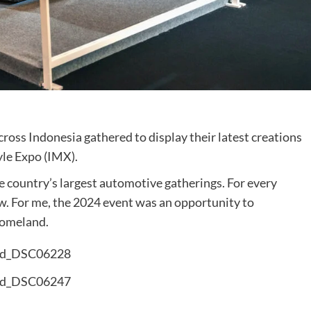
cross Indonesia gathered to display their latest creations
yle Expo (IMX).
 country’s largest automotive gatherings. For every
w. For me, the 2024 event was an opportunity to
homeland.