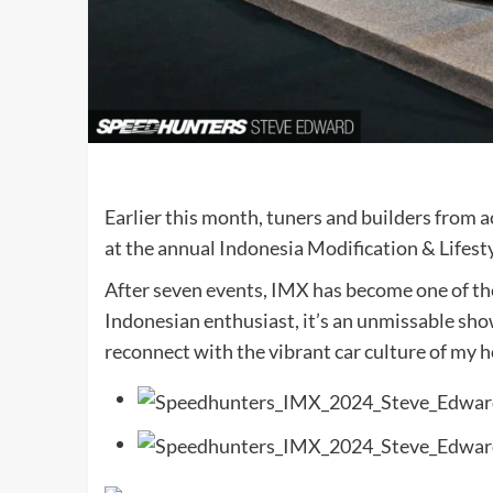
Earlier this month, tuners and builders from a
at the annual Indonesia Modification & Lifest
After seven events, IMX has become one of the
Indonesian enthusiast, it’s an unmissable sho
reconnect with the vibrant car culture of my 