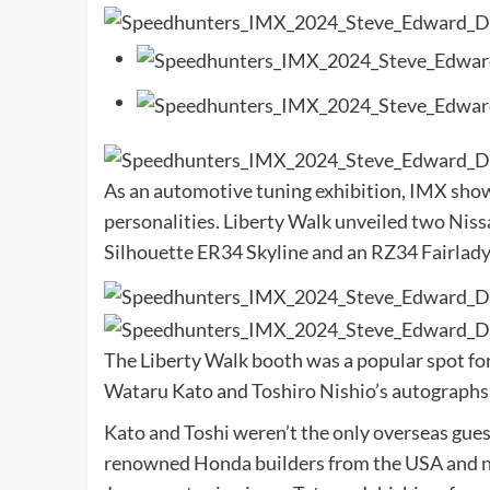
As an automotive tuning exhibition, IMX sho
personalities. Liberty Walk unveiled two Nissa
Silhouette ER34 Skyline and an RZ34 Fairlady
The Liberty Walk booth was a popular spot for
Wataru Kato and Toshiro Nishio’s autographs. 
Kato and Toshi weren’t the only overseas gues
renowned Honda builders from the USA and no 