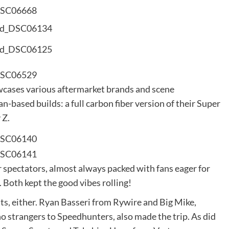
wcases various aftermarket brands and scene
n-based builds: a full carbon fiber version of their Super
 Z.
 spectators, almost always packed with fans eager for
Both kept the good vibes rolling!
ts, either. Ryan Basseri from Rywire and Big Mike,
strangers to Speedhunters, also made the trip. As did