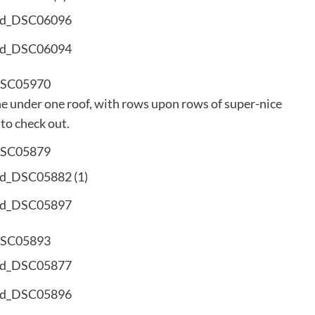
ne under one roof, with rows upon rows of super-nice
 to check out.