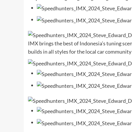
IMX brings the best of Indonesia’s tuning sce
builds in all styles for the local car community