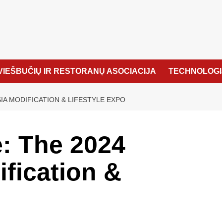
VIEŠBUČIŲ IR RESTORANŲ ASOCIACIJA
TECHNOLOGI
IA MODIFICATION & LIFESTYLE EXPO
: The 2024
fication &