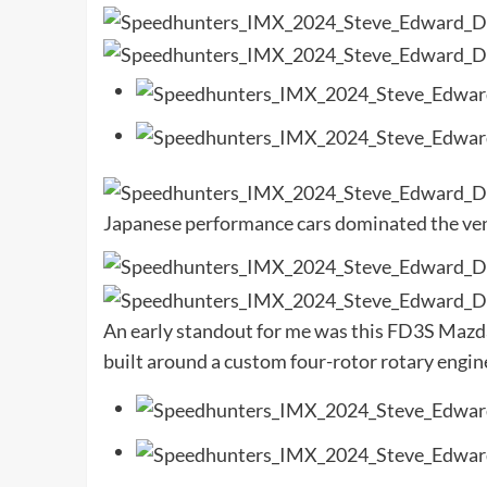
Japanese performance cars dominated the venu
An early standout for me was this FD3S Mazda 
built around a custom four-rotor rotary engin