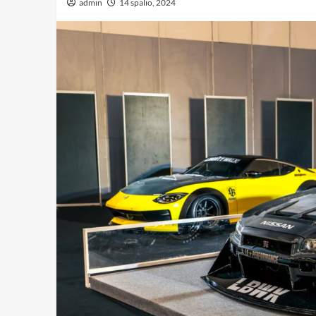
admin
14 spalio, 2024