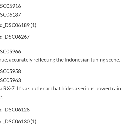
e, accurately reflecting the Indonesian tuning scene.
RX-7. It’s a subtle car that hides a serious powertrain
e.