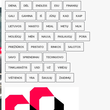
DIENĄ
DĖL
ENDLESS
ESU
FINANSŲ
GALI
GAMINA
IŠ
JŪSŲ
KAD
KAIP
LIETUVOS
MAISTO
MEAL
METŲ
MLN
MOLIŪGŲ
MĖN
NAUJĄ
PASLAUGŲ
PORA
PRIEŽIŪROS
PRISTATO
RINKOS
SALOTOS
SAVO
SPRENDIMAI
TECHNUOVO
TINKLARAŠTIS
USD
UŽ
VIRĖJŲ
VIŠTIENOS
YRA
ŠIAULIŲ
ŽAIDIMŲ