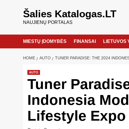
Šalies Katalogas.LT
NAUJIENŲ PORTALAS
MIESTŲ ĮDOMYBĖS
FINANSAI
LIETUVOS 
HOME
AUTO
TUNER PARADISE: THE 2024 INDONES
AUTO
Tuner Paradise
Indonesia Modi
Lifestyle Expo