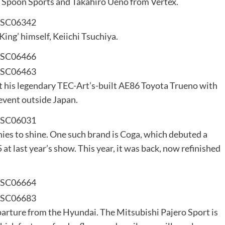
m Spoon Sports and Takahiro Ueno from Vertex.
King’ himself, Keiichi Tsuchiya.
t his legendary TEC-Art’s-built AE86 Toyota Trueno with
 event outside Japan.
nies to shine. One such brand is Coga, which debuted a
at last year’s show. This year, it was back, now refinished
parture from the Hyundai. The Mitsubishi Pajero Sport is