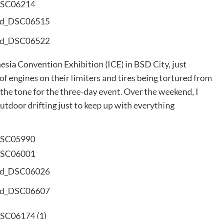
esia Convention Exhibition (ICE) in BSD City, just
of engines on their limiters and tires being tortured from
 the tone for the three-day event. Over the weekend, I
tdoor drifting just to keep up with everything