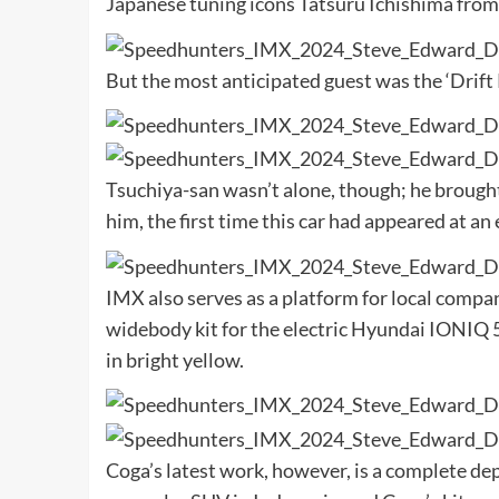
Japanese tuning icons Tatsuru Ichishima fro
But the most anticipated guest was the ‘Drift 
Tsuchiya-san wasn’t alone, though; he brough
him, the first time this car had appeared at an
IMX also serves as a platform for local compa
widebody kit for the electric Hyundai IONIQ 5 
in bright yellow.
Coga’s latest work, however, is a complete de