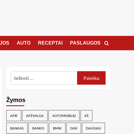
JOS
AUTO
RECEPTAI
PASLAUGOS
Žymos
APIE
APŽVALGA
AUTOMOBILIŲ
AŠ
BANKAS
BANKO
BMW
DAR
DAUGIAU