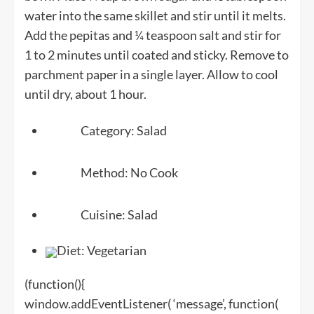
water into the same skillet and stir until it melts.
Add the pepitas and ¼ teaspoon salt and stir for
1 to 2 minutes until coated and sticky. Remove to
parchment paper in a single layer. Allow to cool
until dry, about 1 hour.
Category:
Salad
Method:
No Cook
Cuisine:
Salad
Diet:
Vegetarian
(function(){
window.addEventListener( ‘message’, function(