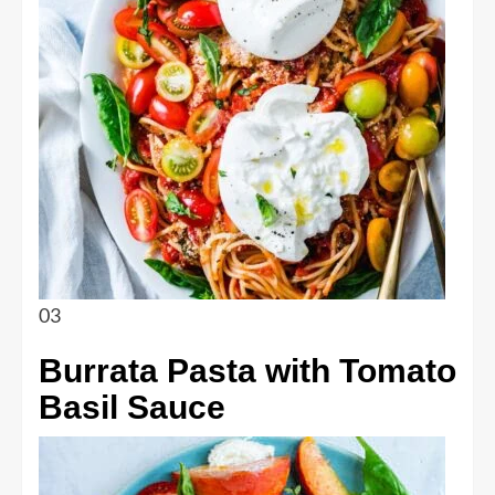
03
Burrata Pasta with Tomato
Basil Sauce