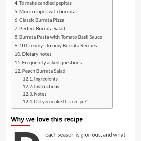
To make candied pepitas
More recipes with burrata
Classic Burrata Pizza
Perfect Burrata Salad
Burrata Pasta with Tomato Basil Sauce
10 Creamy, Dreamy Burrata Recipes
Dietary notes
Frequently asked questions
Peach Burrata Salad
Ingredients
Instructions
Notes
Did you make this recipe?
Why we love this recipe
each season is glorious, and what