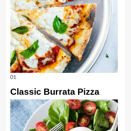
01
Classic Burrata Pizza