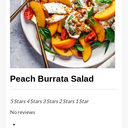
Peach Burrata Salad
5 Stars
4 Stars
3 Stars
2 Stars
1 Star
No reviews