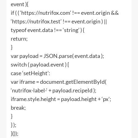
event ){
if ( ( ‘https://nutrifox.com’ !== event.origin &&
‘https://nutrifox.test’ !== event.origin ) ||
typeof event.data !== ‘string’ ) {
return;
}
var payload = JSON.parse( event.data );
switch ( payload.event ) {
case ‘setHeight’:
var iframe = document.getElementById(
‘nutrifox-label-‘ + payload.recipeId );
iframe.style.height = payload.height + ‘px’;
break;
}
} );
}());