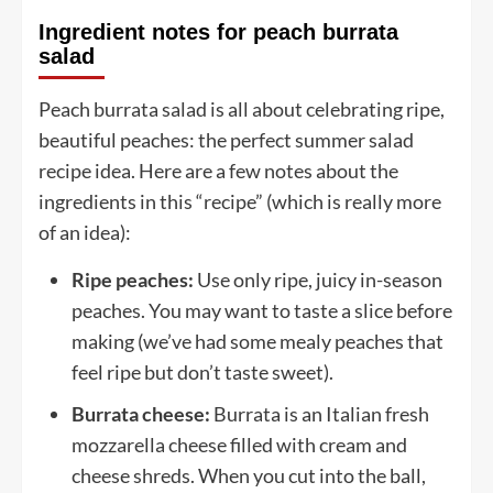
Ingredient notes for peach burrata
salad
Peach burrata salad is all about celebrating ripe,
beautiful peaches: the perfect summer salad
recipe idea. Here are a few notes about the
ingredients in this “recipe” (which is really more
of an idea):
Ripe peaches:
Use only ripe, juicy in-season
peaches. You may want to taste a slice before
making (we’ve had some mealy peaches that
feel ripe but don’t taste sweet).
Burrata cheese:
Burrata is an Italian fresh
mozzarella cheese filled with cream and
cheese shreds. When you cut into the ball,