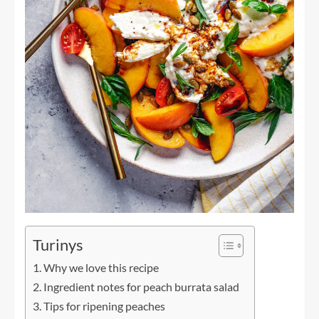
Turinys
Why we love this recipe
Ingredient notes for peach burrata salad
Tips for ripening peaches