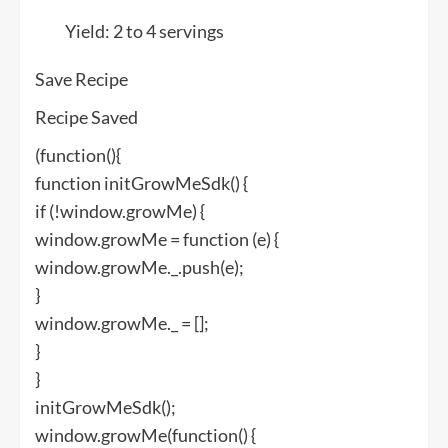
Yield:
2 to 4 servings
Save Recipe
Recipe Saved
(function(){
function initGrowMeSdk() {
if (!window.growMe) {
window.growMe = function (e) {
window.growMe._.push(e);
}
window.growMe._ = [];
}
}
initGrowMeSdk();
window.growMe(function() {