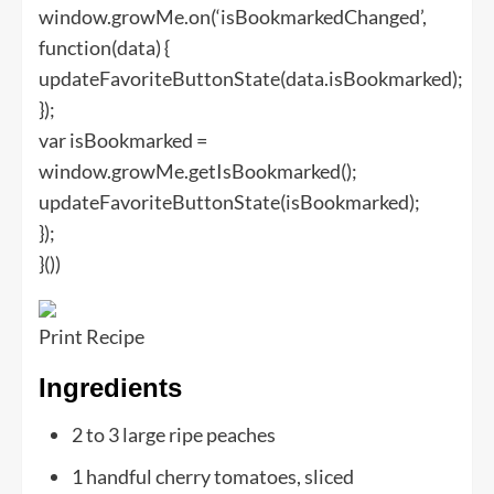
window.growMe.on(‘isBookmarkedChanged’,
function(data) {
updateFavoriteButtonState(data.isBookmarked);
});
var isBookmarked =
window.growMe.getIsBookmarked();
updateFavoriteButtonState(isBookmarked);
});
}())
Print Recipe
Ingredients
2
to
3
large ripe peaches
1
handful cherry tomatoes, sliced