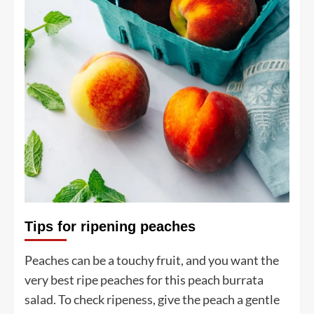
Tips for ripening peaches
Peaches can be a touchy fruit, and you want the
very best ripe peaches for this peach burrata
salad. To check ripeness, give the peach a gentle