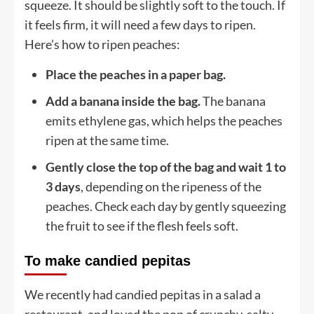
squeeze. It should be slightly soft to the touch. If
it feels firm, it will need a few days to ripen.
Here’s how to ripen peaches:
Place the peaches in a paper bag.
Add a banana inside the bag.
The banana
emits ethylene gas, which helps the peaches
ripen at the same time.
Gently close the top of the bag and wait 1 to
3 days
, depending on the ripeness of the
peaches. Check each day by gently squeezing
the fruit to see if the flesh feels soft.
To make candied pepitas
We recently had candied pepitas in a salad a
restaurant, and loved the pop of crunchy, salty