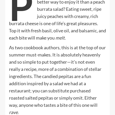
P
better way to enjoy it than a peach
burrata salad? Eating sweet, ripe
juicy peaches with creamy, rich
burrata cheese is one of life’s great pleasures.
Top it with fresh basil, olive oil, and balsamic, and
each bite will make you
melt
.
As two cookbook authors, this is at the top of our
summer must-makes. It is absolutely heavenly
and so simple to put together—it’s not even
really a recipe, more of a combination of stellar
ingredients. The candied pepitas are a fun
addition inspired by a salad we had at a
restaurant; you can substitute purchased
roasted salted pepitas or simply omit. Either
way, anyone who tastes a bite of this one will
rave
.