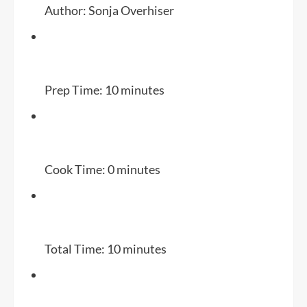
Author:
Sonja Overhiser
Prep Time:
10 minutes
Cook Time:
0 minutes
Total Time:
10 minutes