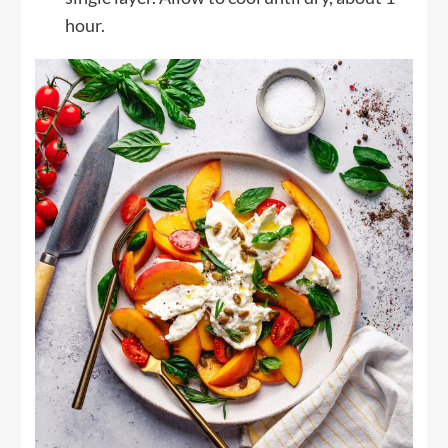
hour.