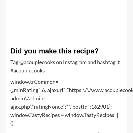
Did you make this recipe?
Tag @acouplecooks on Instagram and hashtag it
#acouplecooks
window.trCommon=
{„minRating”:6,”ajaxurl”:”https:\/\/www.acoupleco
admin\/admin-
ajax.php”,”ratingNonce”:””,”postId”:162901};
window.TastyRecipes = window.TastyRecipes ||
{};