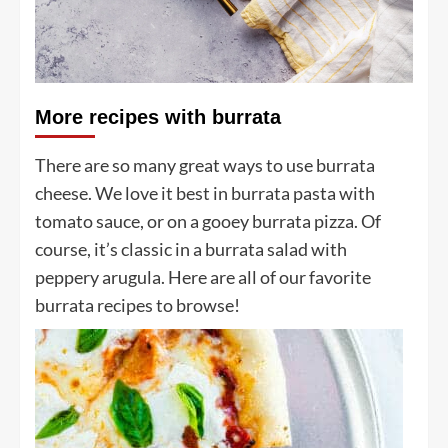
More recipes with burrata
There are so many great ways to use burrata
cheese. We love it best in burrata pasta with
tomato sauce, or on a gooey burrata pizza. Of
course, it’s classic in a burrata salad with
peppery arugula. Here are all of our favorite
burrata recipes to browse!