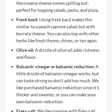
the creamy cheese comes spilling out:
perfect for topping salads, pasta, and pizza.
Fresh basil:
Using fresh basil makes this
similar to a peach caprese salad, but with
burrata cheese. You can also top with other
herbs like fresh thyme, chives, or tarragon.
Olive oil:
A drizzle of olive oil adds richness
and flavor.
Balsamic vinegar or balsamic reduction:
A
little drizzle of balsamic vinegar works, but
can taste strong so don’t add too much. We
like purchased balsamic reduction since it’s
thicker and sweeter, or you can make your
own balsamic reduction.
Flaky salt:
We like topping with flaky salt