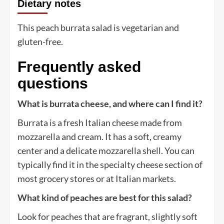
Dietary notes
This peach burrata salad is vegetarian and
gluten-free.
Frequently asked
questions
What is burrata cheese, and where can I find it?
Burrata is a fresh Italian cheese made from
mozzarella and cream. It has a soft, creamy
center and a delicate mozzarella shell. You can
typically find it in the specialty cheese section of
most grocery stores or at Italian markets.
What kind of peaches are best for this salad?
Look for peaches that are fragrant, slightly soft