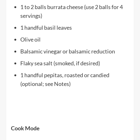
1
to
2
balls burrata cheese (use 2 balls for
4
servings)
1
handful basil leaves
Olive oil
Balsamic vinegar or balsamic reduction
Flaky sea salt (smoked, if desired)
1
handful pepitas, roasted or candied
(optional; see Notes)
Cook Mode