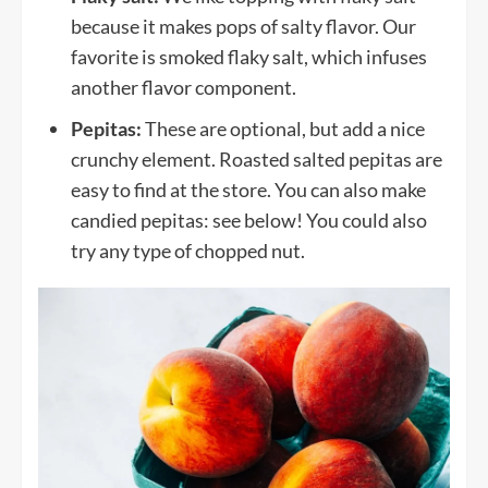
because it makes pops of salty flavor. Our
favorite is smoked flaky salt, which infuses
another flavor component.
Pepitas:
These are optional, but add a nice
crunchy element. Roasted salted pepitas are
easy to find at the store. You can also make
candied pepitas: see below! You could also
try any type of chopped nut.