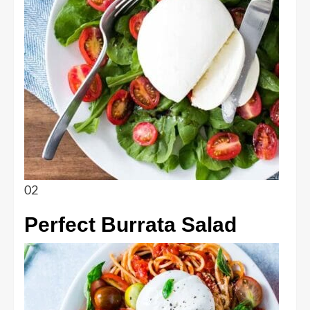
02
Perfect Burrata Salad