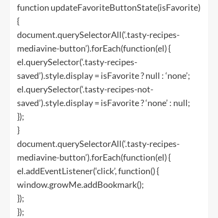
function updateFavoriteButtonState(isFavorite)
{
document.querySelectorAll(‘.tasty-recipes-
mediavine-button’).forEach(function(el) {
el.querySelector(‘.tasty-recipes-
saved’).style.display = isFavorite ? null : ‘none’;
el.querySelector(‘.tasty-recipes-not-
saved’).style.display = isFavorite ? ‘none’ : null;
});
}
document.querySelectorAll(‘.tasty-recipes-
mediavine-button’).forEach(function(el) {
el.addEventListener(‘click’, function() {
window.growMe.addBookmark();
});
});