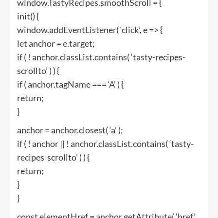
window.TastyRecipes.smoothScroll = {
init() {
window.addEventListener( ‘click’, e => {
let anchor = e.target;
if ( ! anchor.classList.contains( ‘tasty-recipes-
scrollto’ ) ) {
if ( anchor.tagName === ‘A’ ) {
return;
}
anchor = anchor.closest( ‘a’ );
if ( ! anchor || ! anchor.classList.contains( ‘tasty-
recipes-scrollto’ ) ) {
return;
}
}
const elementHref = anchor.getAttribute( ‘href’