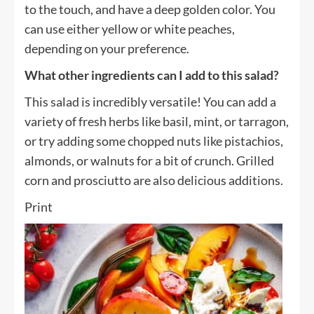
to the touch, and have a deep golden color. You
can use either yellow or white peaches,
depending on your preference.
What other ingredients can I add to this salad?
This salad is incredibly versatile! You can add a
variety of fresh herbs like basil, mint, or tarragon,
or try adding some chopped nuts like pistachios,
almonds, or walnuts for a bit of crunch. Grilled
corn and prosciutto are also delicious additions.
Print