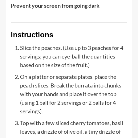
Prevent your screen from going dark
Instructions
Slice the peaches. (Use up to 3 peaches for 4
servings; you can eye-ball the quantities
based on the size of the fruit.)
On a platter or separate plates, place the
peach slices. Break the burrata into chunks
with your hands and place it over the top
(using 1 ball for 2 servings or 2 balls for 4
servings).
Top with a few sliced cherry tomatoes, basil
leaves, a drizzle of olive oil, a tiny drizzle of