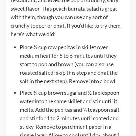
sweet flavor. This peach burrata salad is great
with them, though you can use any sort of
crunchy topper or omit. If you’d like to try them,
here’s what we did:
Place ½ cup raw pepitas in skillet over
medium heat for 5 to 6 minutes until they
start to pop and brown (you can also use
roasted salted; skip this step and omit the
salt in the next step). Remove into a bowl.
Place ¼ cup brown sugar and ½ tablespoon
water into the same skillet and stir until it
melts. Add the pepitas and ¼ teaspoon salt
and stir for 1 to 2 minutes until coated and
sticky. Remove to parchment paper in a
single layer. Allow to cool until dry, about 1