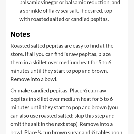
balsamic vinegar or balsamic reduction, and
a sprinkle of flaky sea salt. If desired, top
with roasted salted or candied pepitas.
Notes
Roasted salted pepitas are easy to find at the
store. If all you can find is raw pepitas, place
them in a skillet over medium heat for 5 to 6
minutes until they start to pop and brown.
Remove into a bowl.
Or make candied pepitas: Place ½ cup raw
pepitas in skillet over medium heat for 5 to 6
minutes until they start to pop and brown (you
can also use roasted salted; skip this step and
omit the salt in the next step). Remove into a
bowl. Place ¼ cup brown sugar and ½ tablespoon