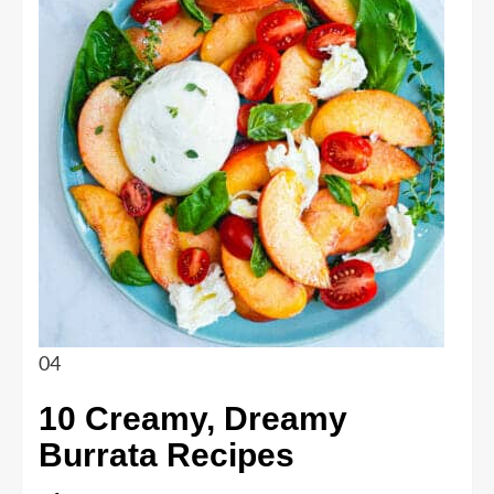
04
10 Creamy, Dreamy
Burrata Recipes