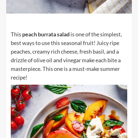
This
peach burrata salad
is one of the simplest,
best ways to use this seasonal fruit! Juicy ripe
peaches, creamy rich cheese, fresh basil, and a
drizzle of olive oil and vinegar make each bite a
masterpiece. This one is a must-make summer
recipe!