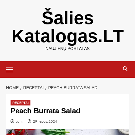
Šalies
Katalogas.LT
NAUJIENŲ PORTALAS
HOME
RECEPTAI
PEACH BURRATA SALAD
RECEPTAI
Peach Burrata Salad
admin
29 liepos, 2024