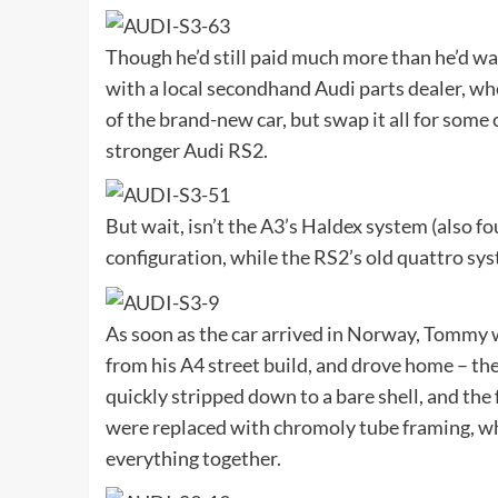
Though he’d still paid much more than he’d w
with a local secondhand Audi parts dealer, wh
of the brand-new car, but swap it all for some 
stronger Audi RS2.
But wait, isn’t the A3’s Haldex system (also f
configuration, while the RS2’s old quattro sys
As soon as the car arrived in Norway, Tommy 
from his A4 street build, and drove home – the
quickly stripped down to a bare shell, and th
were replaced with chromoly tube framing, whi
everything together.