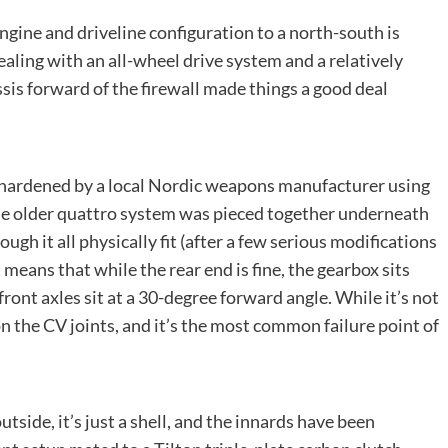
gine and driveline configuration to a north-south is
ealing with an all-wheel drive system and a relatively
ssis forward of the firewall made things a good deal
 hardened by a local Nordic weapons manufacturer using
 the older quattro system was pieced together underneath
ough it all physically fit (after a few serious modifications
 means that while the rear end is fine, the gearbox sits
front axles sit at a 30-degree forward angle. While it’s not
on the CV joints, and it’s the most common failure point of
side, it’s just a shell, and the innards have been