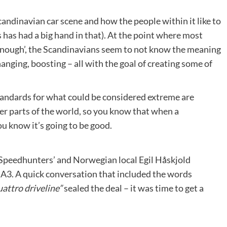
andinavian car scene and how the people within it like to
 has had a big hand in that). At the point where most
 enough’, the Scandinavians seem to not know the meaning
nging, boosting – all with the goal of creating some of
andards for what could be considered extreme are
r parts of the world, so you know that when a
u know it’s going to be good.
 Speedhunters’ and Norwegian local Egil Håskjold
A3. A quick conversation that included the words
attro driveline”
sealed the deal – it was time to get a