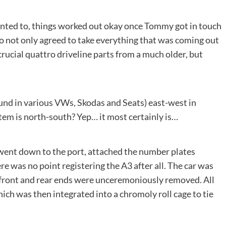
anted to, things worked out okay once Tommy got in touch
o not only agreed to take everything that was coming out
crucial quattro driveline parts from a much older, but
ound in various VWs, Skodas and Seats) east-west in
tem is north-south? Yep… it most certainly is…
went down to the port, attached the number plates
re was no point registering the A3 after all. The car was
e front and rear ends were unceremoniously removed. All
ch was then integrated into a chromoly roll cage to tie