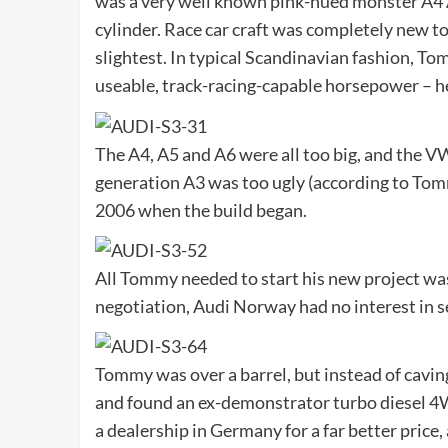
was a very well known pink-hued monster A4 A
cylinder. Race car craft was completely new to 
slightest. In typical Scandinavian fashion, To
useable, track-racing-capable horsepower – he j
The A4, A5 and A6 were all too big, and the VW
generation A3 was too ugly (according to Tomm
2006 when the build began.
All Tommy needed to start his new project was 
negotiation, Audi Norway had no interest in s
Tommy was over a barrel, but instead of cavin
and found an ex-demonstrator turbo diesel 4WD
a dealership in Germany for a far better price,