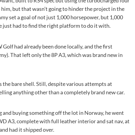
vant, built to RS4 spec but using the turbocharged four
him, but that wasn’t going to hinder the project in the
mmy set a goal of not just 1,000 horsepower, but 1,000
ust had to find the right platform to do it with.
 Golf had already been done locally, and the first
y). That left only the 8P A3, which was brand new in
the bare shell. Still, despite various attempts at
elling anything other than a completely brand new car.
g and buying something off the lot in Norway, he went
 A3, complete with full leather interior and sat nav, at
 and had it shipped over.