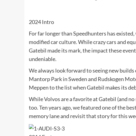
2024 Intro
For far longer than Speedhunters has existed,
modified car culture. While crazy cars and equa
Gatebil made its mark, the impact these events
undeniable.
We always look forward to seeing new builds
Mantorp Park in Sweden and Rudskogen Motors
Meppen to the list when Gatebil makes its de
While Volvos are a favorite at Gatebil (and no
too. Ten years ago, we featured one of the bes
memory lane and revisit that story for this w