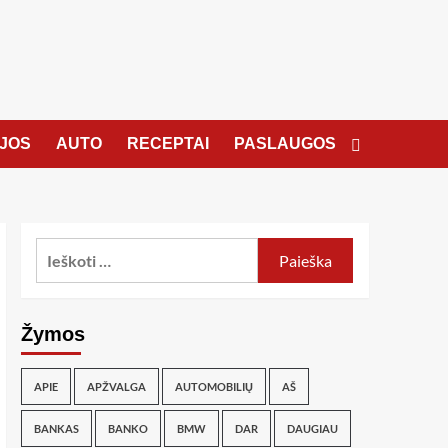
JOS
AUTO
RECEPTAI
PASLAUGOS
Žymos
APIE
APŽVALGA
AUTOMOBILIŲ
AŠ
BANKAS
BANKO
BMW
DAR
DAUGIAU