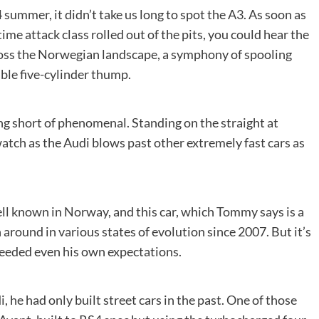
ummer, it didn’t take us long to spot the A3. As soon as
ime attack class rolled out of the pits, you could hear the
ross the Norwegian landscape, a symphony of spooling
le five-cylinder thump.
ing short of phenomenal. Standing on the straight at
ch as the Audi blows past other extremely fast cars as
ll known in Norway, and this car, which Tommy says is a
n around in various states of evolution since 2007. But it’s
xceeded even his own expectations.
 he had only built street cars in the past. One of those