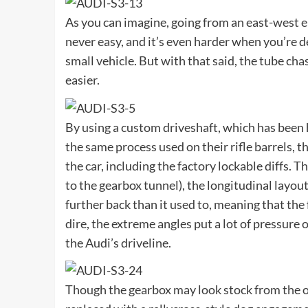
As you can imagine, going from an east-west en
never easy, and it’s even harder when you’re d
small vehicle. But with that said, the tube cha
easier.
By using a custom driveshaft, which has been
the same process used on their rifle barrels,
the car, including the factory lockable diffs. Th
to the gearbox tunnel), the longitudinal layout
further back than it used to, meaning that the 
dire, the extreme angles put a lot of pressure 
the Audi’s driveline.
Though the gearbox may look stock from the out