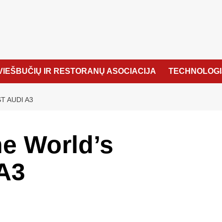
VIEŠBUČIŲ IR RESTORANŲ ASOCIACIJA
TECHNOLOGI
T AUDI A3
e World’s
A3