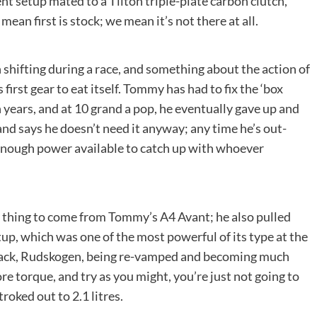
t setup mated to a Tilton triple-plate carbon clutch,
ean first is stock; we mean it’s not there at all.
shifting during a race, and something about the action of
first gear to eat itself. Tommy has had to fix the ‘box
 years, and at 10 grand a pop, he eventually gave up and
and says he doesn’t need it anyway; any time he’s out-
n enough power available to catch up with whoever
y thing to come from Tommy’s A4 Avant; he also pulled
up, which was one of the most powerful of its type at the
rack, Rudskogen, being re-vamped and becoming much
e torque, and try as you might, you’re just not going to
troked out to 2.1 litres.