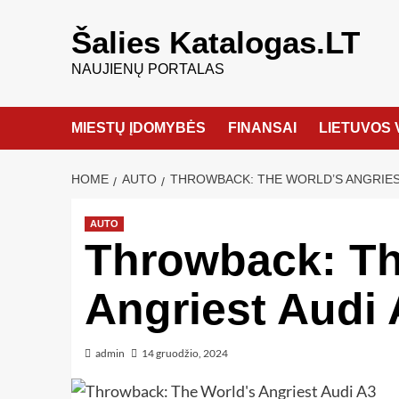
Šalies Katalogas.LT
NAUJIENŲ PORTALAS
MIESTŲ ĮDOMYBĖS
FINANSAI
LIETUVOS 
HOME
AUTO
THROWBACK: THE WORLD’S ANGRIES
AUTO
Throwback: Th
Angriest Audi 
admin
14 gruodžio, 2024