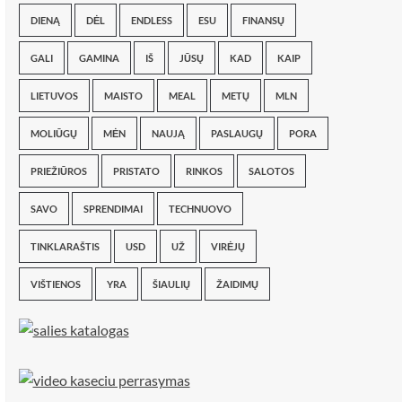
DIENĄ
DĖL
ENDLESS
ESU
FINANSŲ
GALI
GAMINA
IŠ
JŪSŲ
KAD
KAIP
LIETUVOS
MAISTO
MEAL
METŲ
MLN
MOLIŪGŲ
MĖN
NAUJĄ
PASLAUGŲ
PORA
PRIEŽIŪROS
PRISTATO
RINKOS
SALOTOS
SAVO
SPRENDIMAI
TECHNUOVO
TINKLARAŠTIS
USD
UŽ
VIRĖJŲ
VIŠTIENOS
YRA
ŠIAULIŲ
ŽAIDIMŲ