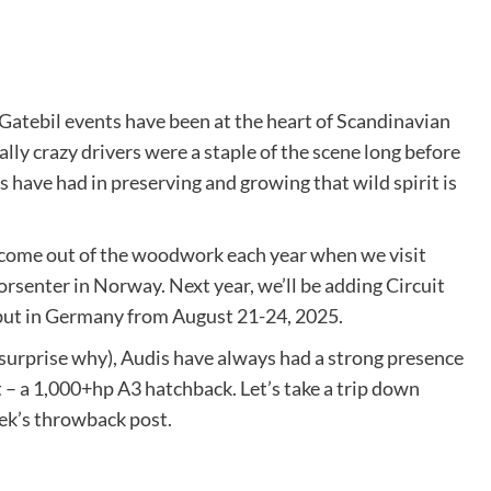
 Gatebil events have been at the heart of Scandinavian
lly crazy drivers were a staple of the scene long before
 have had in preserving and growing that wild spirit is
 come out of the woodwork each year when we visit
enter in Norway. Next year, we’ll be adding Circuit
but in Germany from August 21-24, 2025.
 surprise why), Audis have always had a strong presence
t – a 1,000+hp A3 hatchback. Let’s take a trip down
eek’s throwback post.