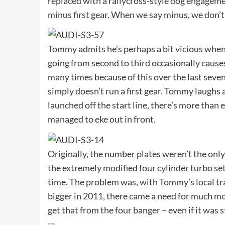
replaced with a rallycross-style dog engagemen
minus first gear. When we say minus, we don’t m
Tommy admits he’s perhaps a bit vicious when 
going from second to third occasionally causes 
many times because of this over the last seven
simply doesn’t run a first gear. Tommy laughs 
launched off the start line, there’s more tha
managed to eke out in front.
Originally, the number plates weren’t the onl
the extremely modified four cylinder turbo set
time. The problem was, with Tommy’s local t
bigger in 2011, there came a need for much mor
get that from the four banger – even if it was s