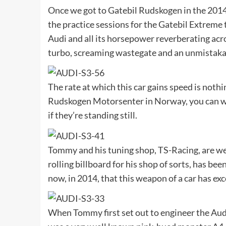
Once we got to Gatebil Rudskogen in the 2014 s
the practice sessions for the Gatebil Extreme t
Audi and all its horsepower reverberating ac
turbo, screaming wastegate and an unmistakab
The rate at which this car gains speed is noth
Rudskogen Motorsenter in Norway, you can wat
if they’re standing still.
Tommy and his tuning shop, TS-Racing, are we
rolling billboard for his shop of sorts, has bee
now, in 2014, that this weapon of a car has e
When Tommy first set out to engineer the Audi,