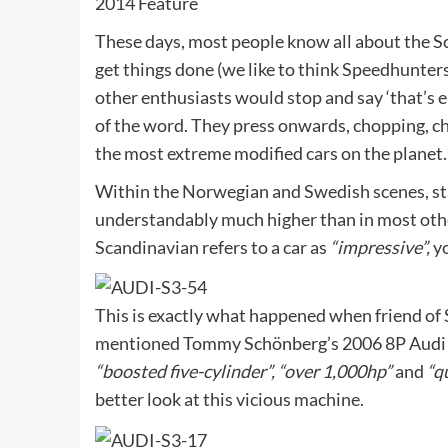
2014 Feature
These days, most people know all about the Sc
get things done (we like to think Speedhunters
other enthusiasts would stop and say ‘that’s
of the word. They press onwards, chopping, cha
the most extreme modified cars on the planet.
Within the Norwegian and Swedish scenes, st
understandably much higher than in most othe
Scandinavian refers to a car as
“impressive”,
yo
This is exactly what happened when friend of
mentioned Tommy Schönberg’s
2006 8P Audi 
“boosted five-cylinder”, “over 1,000hp”
and
“qu
better look at this vicious machine.