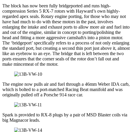
The block has now been fully bridgeported and runs high-
compression Series 5 RX-7 rotors with Hayward’s own highly-
regarded apex seals. Rotary engine porting, for those who may not
have had much to do with these motors in the past, involves
enlarging the intake and exhaust ports to allow more air and fuel into
and out of the engine, similar in concept to porting/polishing the
head and fitting a more aggressive camshaft/s into a piston motor.
The ‘bridgeport’ specifically refers to a process of not only enlarging
the standard port, but creating a second thin port just above it, almost
like an eyebrow to an eye. The bridge that is left between the two
ports ensures that the corner seals of the rotor don’t fall out and
make mincemeat of the motor.
The engine now pulls air and fuel through a 46mm Weber IDA carb,
which is bolted to a port-matched Racing Beat manifold and was
originally pulled off a Porsche 914 race car.
Spark is provided to RX-8 plugs by a pair of MSD Blaster coils via
big Magnacor leads.