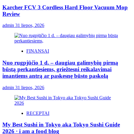
Karcher FCV 3 Cordless Hard Floor Vacuum Mop
Review
admin
31 liepos, 2026
FINANSAI
Nuo rugpjūčio 1 d. – daugiau galimybių pirmą
būstą perkantiesiems, griežtesni reikalavimai
imantiems antrą ar paskesnę būsto paskolą
admin
31 liepos, 2026
RECEPTAI
My Best Sushi in Tokyo aka Tokyo Sushi Guide
2026 · i am a food blog