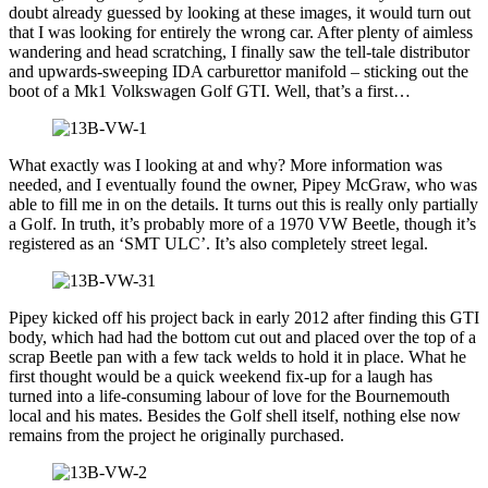
doubt already guessed by looking at these images, it would turn out
that I was looking for entirely the wrong car. After plenty of aimless
wandering and head scratching, I finally saw the tell-tale distributor
and upwards-sweeping IDA carburettor manifold – sticking out the
boot of a Mk1 Volkswagen Golf GTI. Well, that’s a first…
What exactly was I looking at and why? More information was
needed, and I eventually found the owner, Pipey McGraw, who was
able to fill me in on the details. It turns out this is really only partially
a Golf. In truth, it’s probably more of a 1970 VW Beetle, though it’s
registered as an ‘SMT ULC’. It’s also completely street legal.
Pipey kicked off his project back in early 2012 after finding this GTI
body, which had had the bottom cut out and placed over the top of a
scrap Beetle pan with a few tack welds to hold it in place. What he
first thought would be a quick weekend fix-up for a laugh has
turned into a life-consuming labour of love for the Bournemouth
local and his mates. Besides the Golf shell itself, nothing else now
remains from the project he originally purchased.