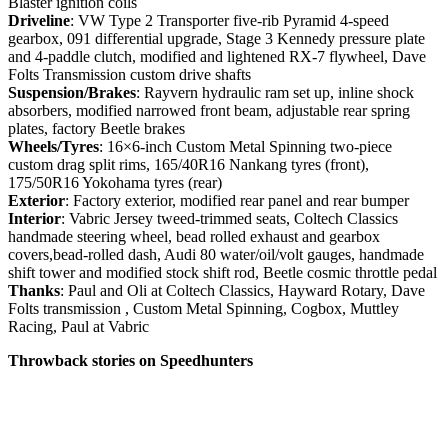
Blaster ignition coils
Driveline
: VW Type 2 Transporter five-rib Pyramid 4-speed
gearbox, 091 differential upgrade, Stage 3 Kennedy pressure plate
and 4-paddle clutch, modified and lightened RX-7 flywheel, Dave
Folts Transmission custom drive shafts
Suspension/Brakes
: Rayvern hydraulic ram set up, inline shock
absorbers, modified narrowed front beam, adjustable rear spring
plates, factory Beetle brakes
Wheels/Tyres
: 16×6-inch Custom Metal Spinning two-piece
custom drag split rims, 165/40R16 Nankang tyres (front),
175/50R16 Yokohama tyres (rear)
Exterior
: Factory exterior, modified rear panel and rear bumper
Interior
: Vabric Jersey tweed-trimmed seats, Coltech Classics
handmade steering wheel, bead rolled exhaust and gearbox
covers,bead-rolled dash, Audi 80 water/oil/volt gauges, handmade
shift tower and modified stock shift rod, Beetle cosmic throttle pedal
Thanks
: Paul and Oli at Coltech Classics, Hayward Rotary, Dave
Folts transmission , Custom Metal Spinning, Cogbox, Muttley
Racing, Paul at Vabric
Throwback stories on Speedhunters