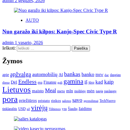
admin
2 gegužės, 2026
AUTO
Nuo garažo iki kilpos: Kanjo-Spec Civic Type R
admin
1 vasario, 2026
Ieškoti:
Žymos
apžvalga
bankas
automobilių
banko
apie
Aš
daugiau
BMW
dar
gamina
Endless
kaip
kad
Dėl
iš
Finansų
esu
jūsų
gali
dieną
Lietuvos
Meal
mėn
maisto
mln
metų
moliūgų
naują
paslaugų
pora
savo
priežiūros
pristato
rinkos
TechNuovo
salotos
sprendimai
virėjų
USD
yra
žaidimų
tinklaraštis
Šiaulių
už
Vištienos