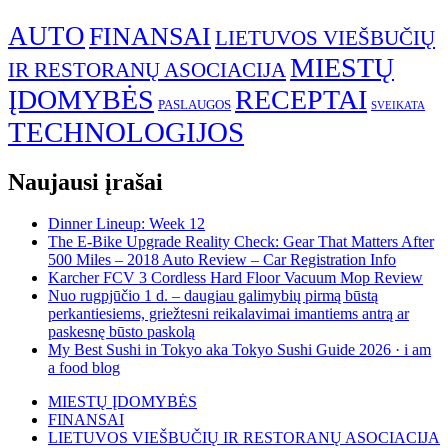
AUTO
FINANSAI
LIETUVOS VIEŠBUČIŲ
MIESTŲ
IR RESTORANŲ ASOCIACIJA
ĮDOMYBĖS
RECEPTAI
PASLAUGOS
SVEIKATA
TECHNOLOGIJOS
Naujausi įrašai
Dinner Lineup: Week 12
The E-Bike Upgrade Reality Check: Gear That Matters After
500 Miles – 2018 Auto Review – Car Registration Info
Karcher FCV 3 Cordless Hard Floor Vacuum Mop Review
Nuo rugpjūčio 1 d. – daugiau galimybių pirmą būstą
perkantiesiems, griežtesni reikalavimai imantiems antrą ar
paskesnę būsto paskolą
My Best Sushi in Tokyo aka Tokyo Sushi Guide 2026 · i am
a food blog
MIESTŲ ĮDOMYBĖS
FINANSAI
LIETUVOS VIEŠBUČIŲ IR RESTORANŲ ASOCIACIJA