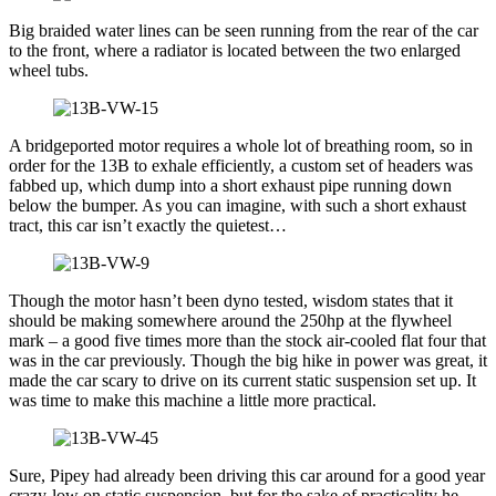
Big braided water lines can be seen running from the rear of the car
to the front, where a radiator is located between the two enlarged
wheel tubs.
A bridgeported motor requires a whole lot of breathing room, so in
order for the 13B to exhale efficiently, a custom set of headers was
fabbed up, which dump into a short exhaust pipe running down
below the bumper. As you can imagine, with such a short exhaust
tract, this car isn’t exactly the quietest…
Though the motor hasn’t been dyno tested, wisdom states that it
should be making somewhere around the 250hp at the flywheel
mark – a good five times more than the stock air-cooled flat four that
was in the car previously. Though the big hike in power was great, it
made the car scary to drive on its current static suspension set up. It
was time to make this machine a little more practical.
Sure, Pipey had already been driving this car around for a good year
crazy-low on static suspension, but for the sake of practicality he