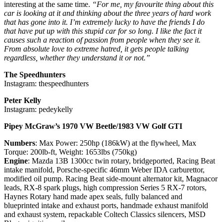
interesting at the same time.
“For me, my favourite thing about this
car is looking at it and thinking about the three years of hard work
that has gone into it. I’m extremely lucky to have the friends I do
that have put up with this stupid car for so long. I like the fact it
causes such a reaction of passion from people when they see it.
From absolute love to extreme hatred, it gets people talking
regardless, whether they understand it or not.”
The Speedhunters
Instagram: thespeedhunters
Peter Kelly
Instagram: pedeykelly
Pipey McGraw’s 1970 VW Beetle/1983 VW Golf GTI
Numbers
: Max Power: 250hp (186kW) at the flywheel, Max
Torque: 200lb-ft, Weight: 1653lbs (750kg)
Engine
: Mazda 13B 1300cc twin rotary, bridgeported, Racing Beat
intake manifold, Porsche-specific 46mm Weber IDA carburettor,
modified oil pump. Racing Beat side-mount alternator kit, Magnacor
leads, RX-8 spark plugs, high compression Series 5 RX-7 rotors,
Haynes Rotary hand made apex seals, fully balanced and
blueprinted intake and exhaust ports, handmade exhaust manifold
and exhaust system, repackable Coltech Classics silencers, MSD