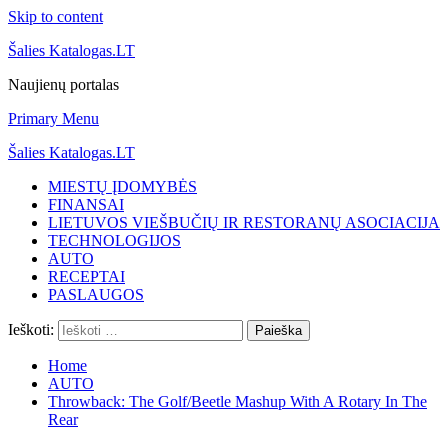
Skip to content
Šalies Katalogas.LT
Naujienų portalas
Primary Menu
Šalies Katalogas.LT
MIESTŲ ĮDOMYBĖS
FINANSAI
LIETUVOS VIEŠBUČIŲ IR RESTORANŲ ASOCIACIJA
TECHNOLOGIJOS
AUTO
RECEPTAI
PASLAUGOS
Ieškoti:
Home
AUTO
Throwback: The Golf/Beetle Mashup With A Rotary In The
Rear