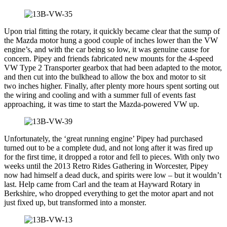
Upon trial fitting the rotary, it quickly became clear that the sump of
the Mazda motor hung a good couple of inches lower than the VW
engine’s, and with the car being so low, it was genuine cause for
concern. Pipey and friends fabricated new mounts for the 4-speed
VW Type 2 Transporter gearbox that had been adapted to the motor,
and then cut into the bulkhead to allow the box and motor to sit
two inches higher. Finally, after plenty more hours spent sorting out
the wiring and cooling and with a summer full of events fast
approaching, it was time to start the Mazda-powered VW up.
Unfortunately, the ‘great running engine’ Pipey had purchased
turned out to be a complete dud, and not long after it was fired up
for the first time, it dropped a rotor and fell to pieces. With only two
weeks until the 2013 Retro Rides Gathering in Worcester, Pipey
now had himself a dead duck, and spirits were low – but it wouldn’t
last. Help came from Carl and the team at Hayward Rotary in
Berkshire, who dropped everything to get the motor apart and not
just fixed up, but transformed into a monster.