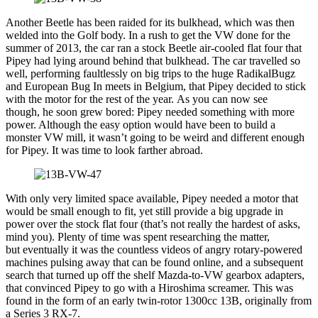
Another Beetle has been raided for its bulkhead, which was then
welded into the Golf body. In a rush to get the VW done for the
summer of 2013, the car ran a stock Beetle air-cooled flat four that
Pipey had lying around behind that bulkhead. The car travelled so
well, performing faultlessly on big trips to the huge RadikalBugz
and European Bug In meets in Belgium, that Pipey decided to stick
with the motor for the rest of the year. As you can now see
though, he soon grew bored: Pipey needed something with more
power. Although the easy option would have been to build a
monster VW mill, it wasn’t going to be weird and different enough
for Pipey. It was time to look farther abroad.
With only very limited space available, Pipey needed a motor that
would be small enough to fit, yet still provide a big upgrade in
power over the stock flat four (that’s not really the hardest of asks,
mind you). Plenty of time was spent researching the matter,
but eventually it was the countless videos of angry rotary-powered
machines pulsing away that can be found online, and a subsequent
search that turned up off the shelf Mazda-to-VW gearbox adapters,
that convinced Pipey to go with a Hiroshima screamer. This was
found in the form of an early twin-rotor 1300cc 13B, originally from
a Series 3 RX-7.