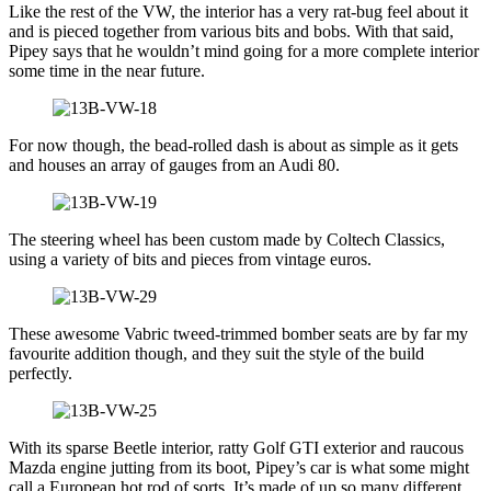
Like the rest of the VW, the interior has a very rat-bug feel about it
and is pieced together from various bits and bobs. With that said,
Pipey says that he wouldn’t mind going for a more complete interior
some time in the near future.
For now though, the bead-rolled dash is about as simple as it gets
and houses an array of gauges from an Audi 80.
The steering wheel has been custom made by Coltech Classics,
using a variety of bits and pieces from vintage euros.
These awesome Vabric tweed-trimmed bomber seats are by far my
favourite addition though, and they suit the style of the build
perfectly.
With its sparse Beetle interior, ratty Golf GTI exterior and raucous
Mazda engine jutting from its boot, Pipey’s car is what some might
call a European hot rod of sorts. It’s made of up so many different