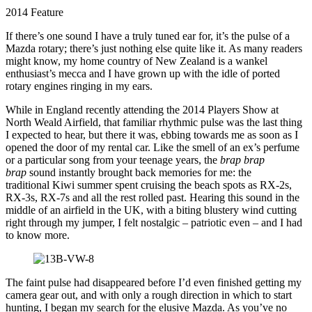
2014 Feature
If there’s one sound I have a truly tuned ear for, it’s the pulse of a
Mazda rotary; there’s just nothing else quite like it. As many readers
might know, my home country of New Zealand is a wankel
enthusiast’s mecca and I have grown up with the idle of ported
rotary engines ringing in my ears.
While in England recently attending the 2014 Players Show at
North Weald Airfield, that familiar rhythmic pulse was the last thing
I expected to hear, but there it was, ebbing towards me as soon as I
opened the door of my rental car. Like the smell of an ex’s perfume
or a particular song from your teenage years, the
brap brap
brap
sound instantly brought back memories for me: the
traditional Kiwi summer spent cruising the beach spots as RX-2s,
RX-3s, RX-7s and all the rest rolled past. Hearing this sound in the
middle of an airfield in the UK, with a biting blustery wind cutting
right through my jumper, I felt nostalgic – patriotic even – and I had
to know more.
The faint pulse had disappeared before I’d even finished getting my
camera gear out, and with only a rough direction in which to start
hunting, I began my search for the elusive Mazda. As you’ve no