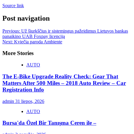
Source link
Post navigation
Previous:
Už šiurkščius ir sistemingus pažeidimus Lietuvos bankas
panaikino UAB Foxpay licenciją
Next:
Kviečia paroda Ambiente
More Stories
AUTO
The E-Bike Upgrade Reality Check: Gear That
Matters After 500 Miles – 2018 Auto Review – Car
Registration Info
admin
31 liepos, 2026
AUTO
Bursa'da Özel Bir Tanışma Ceren ile –