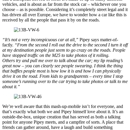
vehicles, and is about as far from the stock car – whichever one you
choose – as is possible. Considering it’s completely street legal and it
has driven all over Europe, we have to wonder how a car like this is
received by all the people that pass it by on the roads.
“It’s not a very inconspicuous car at all,”
Pipey says matter-of-
factly.
“From the second I roll out the drive to the second I turn it off
at my destination people just seem to go crazy on the roads. People
have stopped traffic on the M25 to take photos of it rolling.
Others try and pull me over to talk about the car; my lip reading’s
great now – you can clearly see people swearing. I think the thing
that baffles people most is how low it is and how I can physically
drive it on the road. From kids to grandparents – every time I stop
someone’s running over to the car trying to take photos or talk to me
about it.”
We’re well aware that this mash-up-mobile isn’t for everyone, and
that’s exactly what both we and Pipey himself love about it. It’s an
outside-the-box, unique creation that has served as both a talking
point for anyone Pipey meets, and a campfire of sorts. A place that
friends can gather around, have a laugh and build something