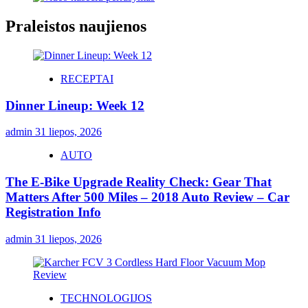
Praleistos naujienos
RECEPTAI
Dinner Lineup: Week 12
admin
31 liepos, 2026
AUTO
The E-Bike Upgrade Reality Check: Gear That
Matters After 500 Miles – 2018 Auto Review – Car
Registration Info
admin
31 liepos, 2026
TECHNOLOGIJOS