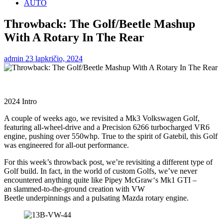
AUTO
Throwback: The Golf/Beetle Mashup
With A Rotary In The Rear
admin
23 lapkričio, 2024
2024 Intro
A couple of weeks ago, we revisited a Mk3 Volkswagen Golf,
featuring all-wheel-drive and a Precision 6266 turbocharged VR6
engine, pushing over 550whp. True to the spirit of Gatebil, this Golf
was engineered for all-out performance.
For this week’s throwback post, we’re revisiting a different type of
Golf build. In fact, in the world of custom Golfs, we’ve never
encountered anything quite like Pipey McGraw‘s Mk1 GTI –
an slammed-to-the-ground creation with VW
Beetle underpinnings and a pulsating Mazda rotary engine.