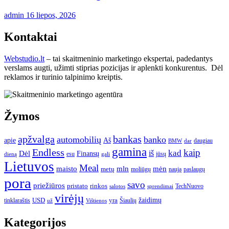
admin
16 liepos, 2026
Kontaktai
Webstudio.lt
– tai skaitmeninio marketingo ekspertai, padedantys
verslams augti, užimti stiprias pozicijas ir aplenkti konkurentus. Dėl
reklamos ir turinio talpinimo kreiptis.
Žymos
apžvalga
bankas
automobilių
banko
apie
Aš
daugiau
BMW
dar
gamina
Endless
kaip
kad
Dėl
iš
Finansų
esu
jūsų
gali
dieną
Lietuvos
Meal
mėn
maisto
mln
metų
moliūgų
naują
paslaugų
pora
savo
priežiūros
pristato
rinkos
TechNuovo
salotos
sprendimai
virėjų
USD
yra
žaidimų
tinklaraštis
Šiaulių
už
Vištienos
Kategorijos