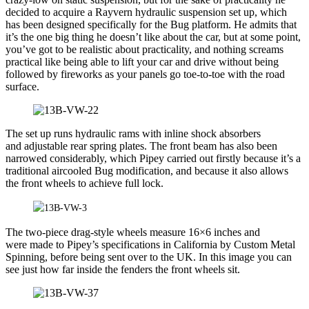
decided to acquire a Rayvern hydraulic suspension set up, which
has been designed specifically for the Bug platform. He admits that
it’s the one big thing he doesn’t like about the car, but at some point,
you’ve got to be realistic about practicality, and nothing screams
practical like being able to lift your car and drive without being
followed by fireworks as your panels go toe-to-toe with the road
surface.
The set up runs hydraulic rams with inline shock absorbers
and adjustable rear spring plates. The front beam has also been
narrowed considerably, which Pipey carried out firstly because it’s a
traditional aircooled Bug modification, and because it also allows
the front wheels to achieve full lock.
The two-piece drag-style wheels measure 16×6 inches and
were made to Pipey’s specifications in California by Custom Metal
Spinning, before being sent over to the UK. In this image you can
see just how far inside the fenders the front wheels sit.