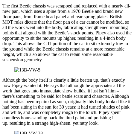
The first Beetle chassis was scrapped and replaced with a nearly all-
new pan, which uses a spine from a 1970 Beetle and brand new
floor pans, front frame head panel and rear spring plates. British
MOT rules dictate that the floor pan of a car cannot be modified, so
all the work went into the body, fabricating strengthened mounting
points that aligned with the Beetle’s stock points. Pipey also used the
opportunity to sit the mounts up higher, resulting in a 4-inch body
drop. This allows the GTI portion of the car to sit extremely low to
the ground while the Beetle chassis remains at a more reasonable
height, which also allows the car to retain some reasonable
suspension geometry.
Although the body itself is clearly a little beaten up, that’s exactly
how Pipey wanted it. He says that although he appreciates all the
work that goes into immaculate show builds, it just isn’t him –
there’s something to be said for battle scars and character. Although
nothing has been repaired as such, originally this body looked like it
had been sitting in the sun for 30 years; it had turned shades of pink
and white, and was completely rough to the touch. Pipey spent
countless hours sanding back the tired paint and polishing it
up, resulting in a strange high-sheen, yet ratty look.